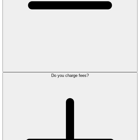
Do you charge fees?