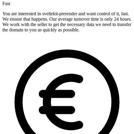
Fast
You are interested in sveltekit-prerender and want control of it, fast.
We ensure that happens. Our average turnover time is only 24 hours.
We work with the seller to get the necessary data we need to transfer
the domain to you as quickly as possible.