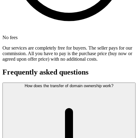
No fees
Our services are completely free for buyers. The seller pays for our
commission. All you have to pay is the purchase price (buy now or
agreed upon offer price) with no additional costs.
Frequently asked questions
How does the transfer of domain ownership work?