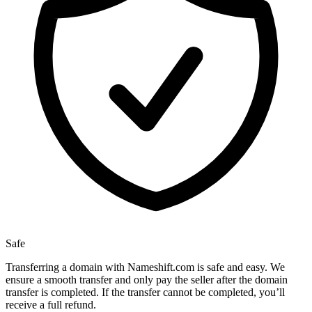
Safe
Transferring a domain with Nameshift.com is safe and easy. We
ensure a smooth transfer and only pay the seller after the domain
transfer is completed. If the transfer cannot be completed, you’ll
receive a full refund.