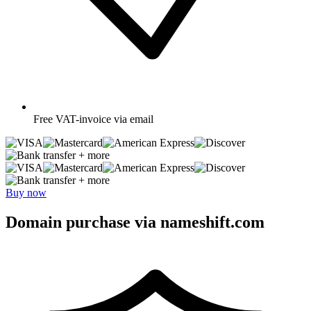
Free
VAT-invoice via email
+ more
+ more
Buy now
Domain purchase via nameshift.com