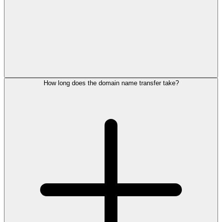
How long does the domain name transfer take?