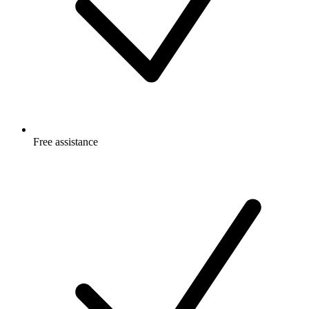
Free
assistance