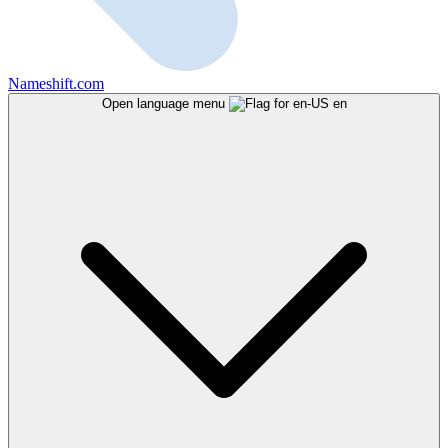
Nameshift.com
Open language menu
en