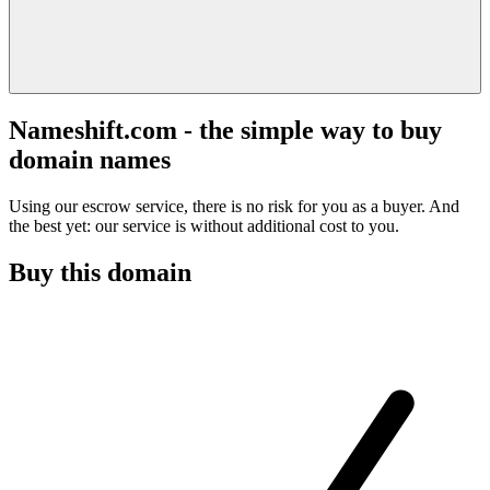
Nameshift.com - the simple way to buy
domain names
Using our escrow service, there is no risk for you as a buyer. And
the best yet: our service is without additional cost to you.
Buy this domain