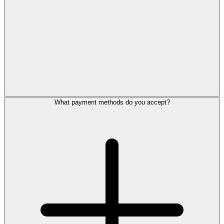
What payment methods do you accept?