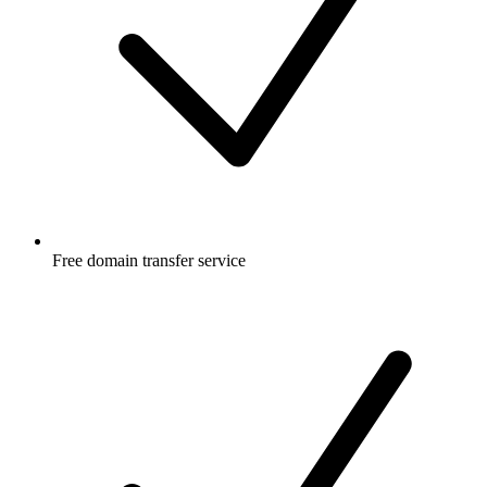
Free
domain transfer service